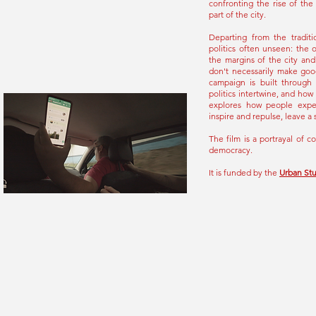
confronting the rise of th
part of the city.
Departing from the traditi
politics often unseen: the 
the margins of the city and
don't necessarily make goo
campaign is built through 
politics intertwine, and how
explores how people exper
inspire and repulse, leave a 
The film is a portrayal of c
democracy.
It is funded by the
Urban St