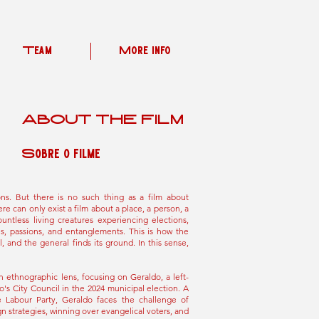
Team
More Info
ABOUT THE FILM
Sobre o filme
ions. But there is no such thing as a film about
ere can only exist a film about a place, a person, a
ountless living creatures experiencing elections,
ons, passions, and entanglements. This is how the
, and the general finds its ground. In this sense,
n ethnographic lens, focusing on Geraldo, a left-
's City Council in the 2024 municipal election. A
he Labour Party, Geraldo faces the challenge of
 strategies, winning over evangelical voters, and