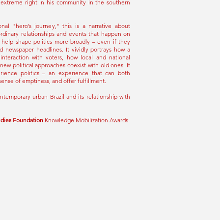
e extreme right in his community in the southern
onal "hero’s journey," this is a narrative about
ordinary relationships and events that happen on
 help shape politics more broadly – even if they
d newspaper headlines. It vividly portrays how a
interaction with voters, how local and national
 new political approaches coexist with old ones. It
ience politics – an experience that can both
sense of emptiness, and offer fulfillment.
ontemporary urban Brazil and its relationship with
udies Foundation
Knowledge Mobilization Awards.