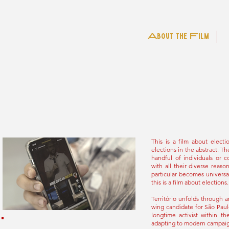
About the Film
This is a film about elect
elections in the abstract. Th
handful of individuals or c
with all their diverse reas
particular becomes universal
this is a film about elections.
Território unfolds through a
wing candidate for São Paulo
longtime activist within t
adapting to modern campaign