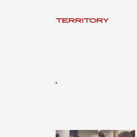
TERRITÓRY