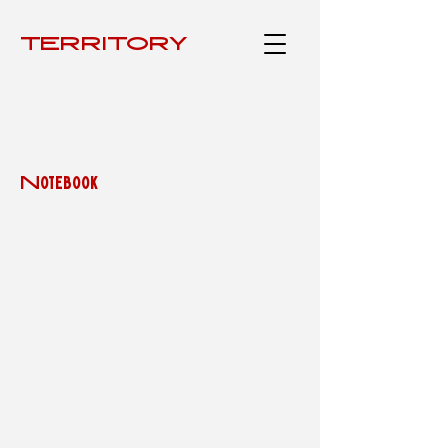
TERRITÓRY
Notebook